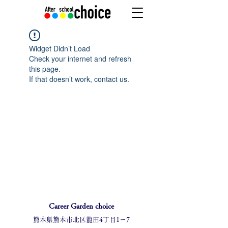
Widget Didn’t Load
Check your internet and refresh
this page.
If that doesn’t work, contact us.
Career Garden choice
熊本県熊本市北区龍田4丁目1ー7​